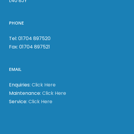
L40 8JY
PHONE
Tel: 01704 897520
Fax: 01704 897521
EMAIL
Enquiries:
Click Here
Maintenance:
Click Here
Service:
Click Here