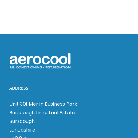
and
HRV
Installati
ADDRESS
Unit 301 Merlin Business Park
Burscough Industrial Estate
Burscough
Lancashire