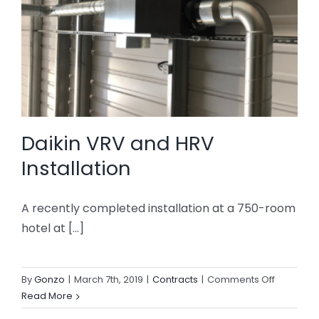
Daikin VRV and HRV
Installation
A recently completed installation at a 750-room
hotel at [...]
on
By
Gonzo
|
March 7th, 2019
|
Contracts
|
Comments Off
Daikin
Read More
VRV