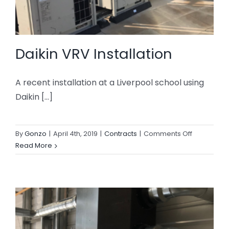
Daikin VRV Installation
A recent installation at a Liverpool school using
Daikin [...]
on
By
Gonzo
|
April 4th, 2019
|
Contracts
|
Comments Off
Daikin
Read More
VRV
Installation