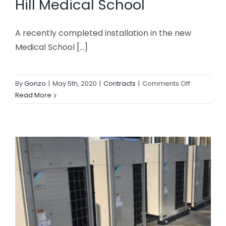
Hill Medical School
A recently completed installation in the new
Medical School [...]
on
By
Gonzo
|
May 5th, 2020
|
Contracts
|
Comments Off
Daikin
Read More
VRV
Installation
Edge
Hill
Medical
School