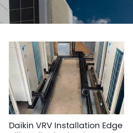
Daikin VRV Installation Edge